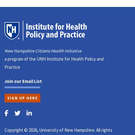
New Hampshire Citizens Health Initiative
a program of the UNH Institute for Health Policy and
Practice
Join our Email List
SIGN UP HERE
Copyright © 2026, University of New Hampshire. All rights