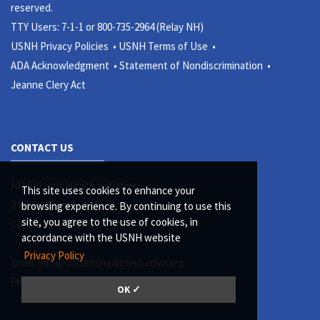
reserved.
TTY Users: 7-1-1 or 800-735-2964 (Relay NH)
USNH Privacy Policies •
USNH Terms of Use •
ADA Acknowledgment •
Statement of Nondiscrimination •
Jeanne Clery Act
CONTACT US
NH Citizens Health Initiative
This site uses cookies to enhance your
2 White Street
browsing experience. By continuing to use this
site, you agree to the use of cookies, in
Concord, NH 03301
accordance with the USNH website
Privacy Policy
Email:
info@citizenshealthinitiative.org
Phone: (603) 513-5126
OK ✓