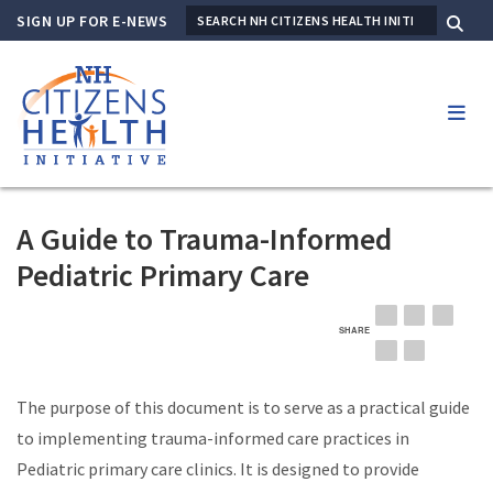
Skip
SIGN UP FOR E-NEWS
SEARCH
to
Me
main
content
A Guide to Trauma-Informed
Pediatric Primary Care
SHARE
EMAIL
FACEBOOK
LINKE
TWITTER
PINTEREST
The purpose of this document is to serve as a practical guide
to implementing trauma-informed care practices in
Pediatric primary care clinics. It is designed to provide