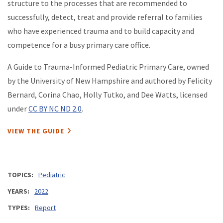
structure to the processes that are recommended to
successfully, detect, treat and provide referral to families
who have experienced trauma and to build capacity and
competence for a busy primary care office.
A Guide to Trauma-Informed Pediatric Primary Care, owned
by the University of New Hampshire and authored by Felicity
Bernard, Corina Chao, Holly Tutko, and Dee Watts, licensed
under
CC BY NC ND 2.0
.
VIEW THE GUIDE
TOPICS
Pediatric
YEARS
2022
TYPES
Report